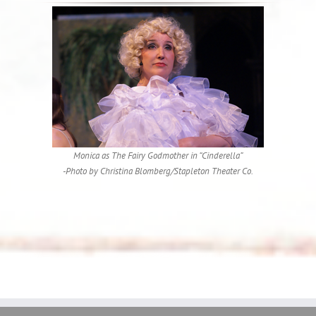
Monica as The Fairy Godmother in “Cinderella”
-Photo by Christina Blomberg/Stapleton Theater Co.