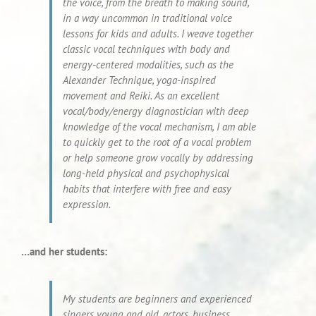
the voice, from the breath to making sound,
in a way uncommon in traditional voice
lessons for kids and adults. I weave together
classic vocal techniques with body and
energy-centered modalities, such as the
Alexander Technique, yoga-inspired
movement and Reiki. As an excellent
vocal/body/energy diagnostician with deep
knowledge of the vocal mechanism, I am able
to quickly get to the root of a vocal problem
or help someone grow vocally by addressing
long-held physical and psychophysical
habits that interfere with free and easy
expression.
…and her students:
My students are beginners and experienced
singers young and old, actors, business