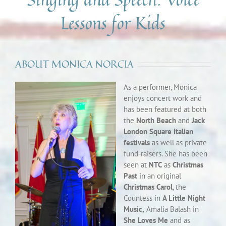
Lessons for Kids
ABOUT MONICA NORCIA
As a performer, Monica
enjoys concert work and
has been featured at both
the
North Beach
and
Jack
London Square Italian
festivals
as well as private
fund-raisers. She has been
seen at
NTC
as
Christmas
Past
in an original
Christmas Carol
, the
Countess in
A Little Night
Music,
Amalia Balash in
She Loves Me
and as