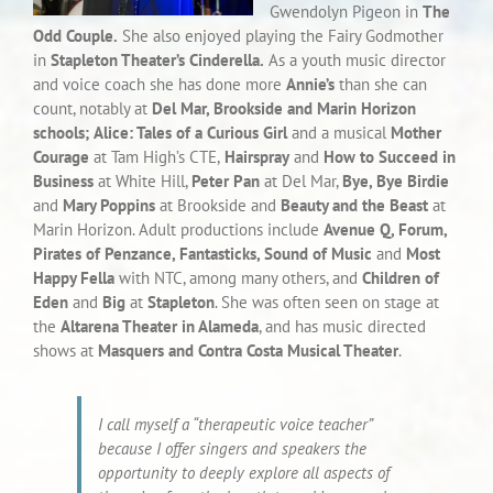
Gwendolyn Pigeon in
The
Odd Couple.
She also enjoyed playing the Fairy Godmother
in
Stapleton Theater’s Cinderella.
As a youth music director
and voice coach she has done more
Annie’s
than she can
count, notably at
Del Mar, Brookside and Marin Horizon
schools;
Alice: Tales of a Curious Girl
and a musical
Mother
Courage
at Tam High’s CTE,
Hairspray
and
How to Succeed in
Business
at White Hill,
Peter Pan
at Del Mar,
Bye, Bye Birdie
and
Mary Poppins
at Brookside and
Beauty and the Beast
at
Marin Horizon. Adult productions include
Avenue Q, Forum,
Pirates of Penzance, Fantasticks, Sound of Music
and
Most
Happy Fella
with NTC, among many others, and
Children of
Eden
and
Big
at
Stapleton
. She was often seen on stage at
the
Altarena Theater in Alameda
, and has music directed
shows at
Masquers and Contra Costa Musical Theater
.
I call myself a “therapeutic voice teacher”
because I offer singers and speakers the
opportunity to deeply explore all aspects of