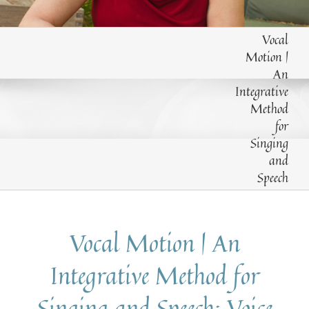
EXPLORE THE VARIOUS METHODS TAUGHT
Vocal
Motion |
An
Integrative
Method
for
Singing
and
Speech
Vocal Motion | An
Integrative Method for
Singing and Speech: Voice