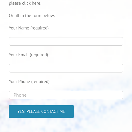
please click here.
Or fill in the form below:
Your Name (required)
Your Email (required)
Your Phone (required)