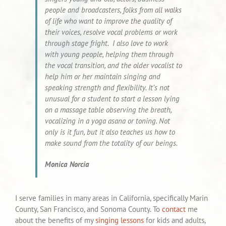
people and broadcasters, folks from all walks
of life who want to improve the quality of
their voices, resolve vocal problems or work
through stage fright. I also love to work
with young people, helping them through
the vocal transition, and the older vocalist to
help him or her maintain singing and
speaking strength and flexibility. It’s not
unusual for a student to start a lesson lying
on a massage table observing the breath,
vocalizing in a yoga asana or toning. Not
only is it fun, but it also teaches us how to
make sound from the totality of our beings.
Monica Norcia
I serve families in many areas in California, specifically Marin
County, San Francisco, and Sonoma County. To
contact
me
about the benefits of my
singing lessons
for kids and adults,