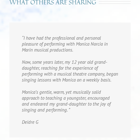
WHAT OTHERS ARE SHARING
“I have had the professional and personal
pleasure of performing with Monica Norcia in
Marin musical productions.
Now, some years later, my 12 year old grand-
daughter, reaching for the experience of
performing with a musical theatre company, began
singing lessons with Monica on a weekly basis.
Monica’s gentle, warm, yet musically solid
approach to teaching a youngster, encouraged
and endeared my grand-daughter to the joy of
singing and performing. ”
Deidre G