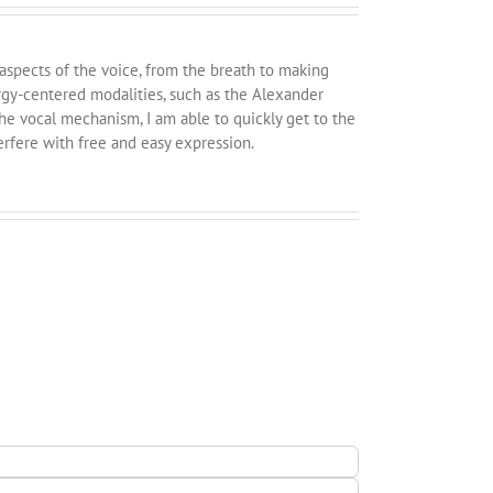
 aspects of the voice, from the breath to making
rgy-centered modalities, such as the Alexander
e vocal mechanism, I am able to quickly get to the
erfere with free and easy expression.