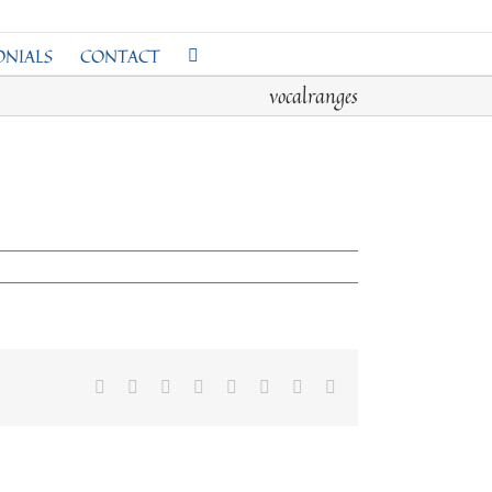
ONIALS
CONTACT
vocalranges
Facebook
Twitter
Reddit
LinkedIn
Tumblr
Pinterest
Vk
Email