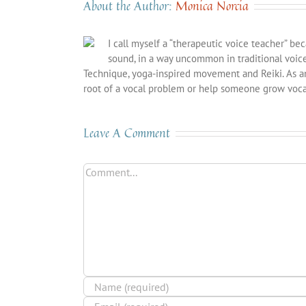
About the Author:
Monica Norcia
I call myself a “therapeutic voice teacher” be
sound, in a way uncommon in traditional voic
Technique, yoga-inspired movement and Reiki. As a
root of a vocal problem or help someone grow vocal
Leave A Comment
Comment