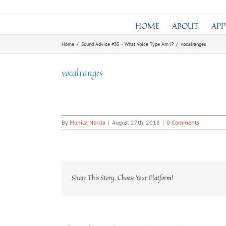
Skip
to
HOME
ABOUT
AP
content
Home
/
Sound Advice #35 – What Voice Type Am I?
/
vocalranges
vocalranges
By
Monica Norcia
|
August 27th, 2018
|
0 Comments
Share This Story, Choose Your Platform!