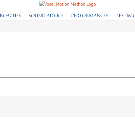
PROACHES
SOUND ADVICE
PERFORMANCES
TESTIM