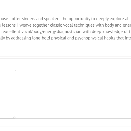
cause I offer singers and speakers the opportunity to deeply explore all
e lessons. I weave together classic vocal techniques with body and ene
n excellent vocal/body/energy diagnostician with deep knowledge of th
ly by addressing long-held physical and psychophysical habits that int