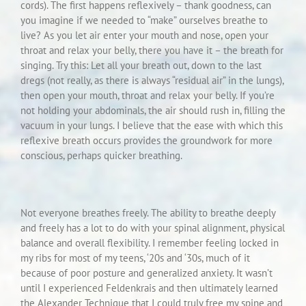
cords). The first happens reflexively – thank goodness, can
you imagine if we needed to “make” ourselves breathe to
live? As you let air enter your mouth and nose, open your
throat and relax your belly, there you have it – the breath for
singing. Try this: Let all your breath out, down to the last
dregs (not really, as there is always “residual air” in the lungs),
then open your mouth, throat and relax your belly. If you’re
not holding your abdominals, the air should rush in, filling the
vacuum in your lungs. I believe that the ease with which this
reflexive breath occurs provides the groundwork for more
conscious, perhaps quicker breathing.
Not everyone breathes freely. The ability to breathe deeply
and freely has a lot to do with your spinal alignment, physical
balance and overall flexibility. I remember feeling locked in
my ribs for most of my teens, ‘20s and ‘30s, much of it
because of poor posture and generalized anxiety. It wasn’t
until I experienced Feldenkrais and then ultimately learned
the Alexander Technique that I could truly free my spine and