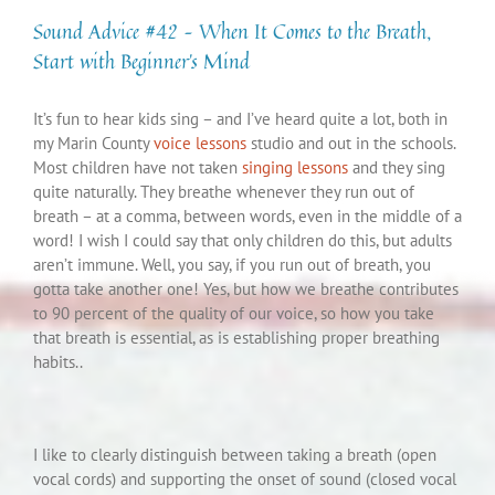
Sound Advice #42 – When It Comes to the Breath,
Start with Beginner’s Mind
It’s fun to hear kids sing – and I’ve heard quite a lot, both in
my Marin County
voice lessons
studio and out in the schools.
Most children have not taken
singing lessons
and they sing
quite naturally. They breathe whenever they run out of
breath – at a comma, between words, even in the middle of a
word! I wish I could say that only children do this, but adults
aren’t immune. Well, you say, if you run out of breath, you
gotta take another one! Yes, but how we breathe contributes
to 90 percent of the quality of our voice, so how you take
that breath is essential, as is establishing proper breathing
habits..
I like to clearly distinguish between taking a breath (open
vocal cords) and supporting the onset of sound (closed vocal