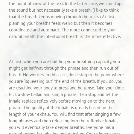
the point of view of the text. In the latter case, we can stop
the sound but not necessarily take a breath. (I like to think
that the breath keeps moving through the rests.) At first,
planning your breaths feels weird but then it becomes
coordinated and automatic. The more connected to your
natural breath the intentional breath is, the more effective.
At first, when you are building your breathing capacity, you
might get halfway through the phrase and then run out of
breath. No worries. In this case, don’t sing to the point where
you are “squeezing out” the end of the breath. If you do, you
are teaching your body to press and be tense. Take your time.
Pick a slow ballad and sing a phrase, then stop and let the
inhale replace reflexively before moving on to the next
phrase. The quality of the inhale is greatly based on the
length of your exhale. You will find that after singing a few
long phrases and then releasing into the reflexive inhale,
you will eventually take deeper breaths. Everyone has a
natural tempo for inhaling and exhaling. Get to know yours. I