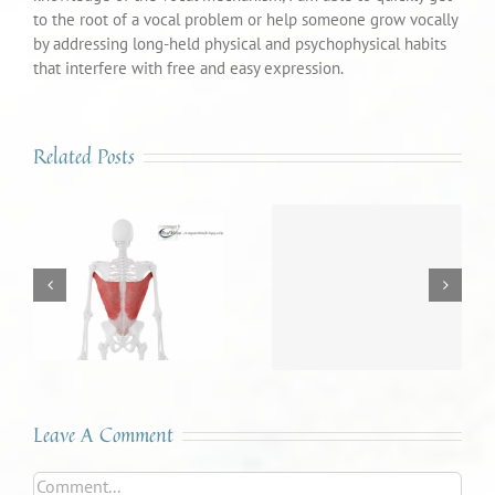
to the root of a vocal problem or help someone grow vocally
by addressing long-held physical and psychophysical habits
that interfere with free and easy expression.
Related Posts
Sound Advice #46 – The
Sound Advice #45 – The
Voice: A Mirror to our
Tongue is a Many-
Inner World
Splendored Thing
Leave A Comment
Comment