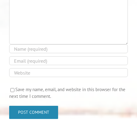
Save my name, email, and website in this browser for the
next time I comment.