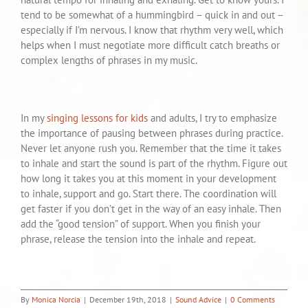
tend to be somewhat of a hummingbird – quick in and out –
especially if I’m nervous. I know that rhythm very well, which
helps when I must negotiate more difficult catch breaths or
complex lengths of phrases in my music.
In my
singing lessons for kids
and adults, I try to emphasize
the importance of pausing between phrases during practice.
Never let anyone rush you. Remember that the time it takes
to inhale and start the sound is part of the rhythm. Figure out
how long it takes you at this moment in your development
to inhale, support and go. Start there. The coordination will
get faster if you don’t get in the way of an easy inhale. Then
add the “good tension” of support. When you finish your
phrase, release the tension into the inhale and repeat.
By
Monica Norcia
|
December 19th, 2018
|
Sound Advice
|
0 Comments