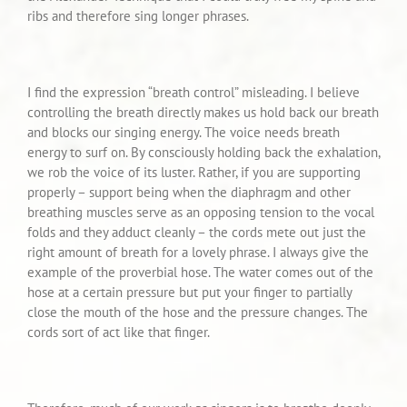
ribs and therefore sing longer phrases.
I find the expression “breath control” misleading. I believe
controlling the breath directly makes us hold back our breath
and blocks our singing energy. The voice needs breath
energy to surf on. By consciously holding back the exhalation,
we rob the voice of its luster. Rather, if you are supporting
properly – support being when the diaphragm and other
breathing muscles serve as an opposing tension to the vocal
folds and they adduct cleanly – the cords mete out just the
right amount of breath for a lovely phrase. I always give the
example of the proverbial hose. The water comes out of the
hose at a certain pressure but put your finger to partially
close the mouth of the hose and the pressure changes. The
cords sort of act like that finger.