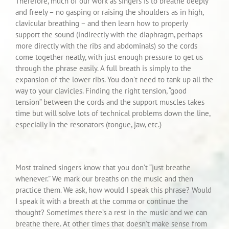
Therefore, much of our work as singers is to breathe deeply
and freely – no gasping or raising the shoulders as in high,
clavicular breathing – and then learn how to properly
support the sound (indirectly with the diaphragm, perhaps
more directly with the ribs and abdominals) so the cords
come together neatly, with just enough pressure to get us
through the phrase easily. A full breath is simply to the
expansion of the lower ribs. You don’t need to tank up all the
way to your clavicles. Finding the right tension, “good
tension” between the cords and the support muscles takes
time but will solve lots of technical problems down the line,
especially in the resonators (tongue, jaw, etc.)
Most trained singers know that you don’t “just breathe
whenever.” We mark our breaths on the music and then
practice them. We ask, how would I speak this phrase? Would
I speak it with a breath at the comma or continue the
thought? Sometimes there’s a rest in the music and we can
breathe there. At other times that doesn’t make sense from