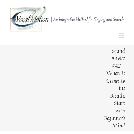
Skip
to
content
Sound
Advice
#42 –
When It
Comes to
the
Breath,
Start
with
Beginner’s
Mind