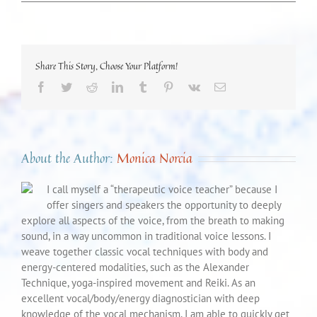
Share This Story, Choose Your Platform!
Facebook
Twitter
Reddit
LinkedIn
Tumblr
Pinterest
Vk
Email
About the Author:
Monica Norcia
I call myself a “therapeutic voice teacher” because I
offer singers and speakers the opportunity to deeply
explore all aspects of the voice, from the breath to making
sound, in a way uncommon in traditional voice lessons. I
weave together classic vocal techniques with body and
energy-centered modalities, such as the Alexander
Technique, yoga-inspired movement and Reiki. As an
excellent vocal/body/energy diagnostician with deep
knowledge of the vocal mechanism, I am able to quickly get