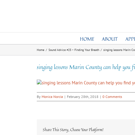
Skip
to
content
HOME
ABOUT
APP
Home
/
Sound Advice #23 – Finding Your Breath
/
singing lessons Marin Co
singing lessons Marin County can help you f
By
Monica Norcia
|
February 28th, 2018
|
0 Comments
Share This Story, Choose Your Platform!