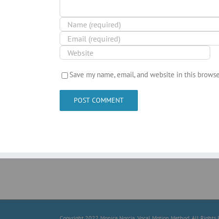
Save my name, email, and website in this browse
Copyright 2022 Monica Norcia, Vocal Motion Method. All Rights 