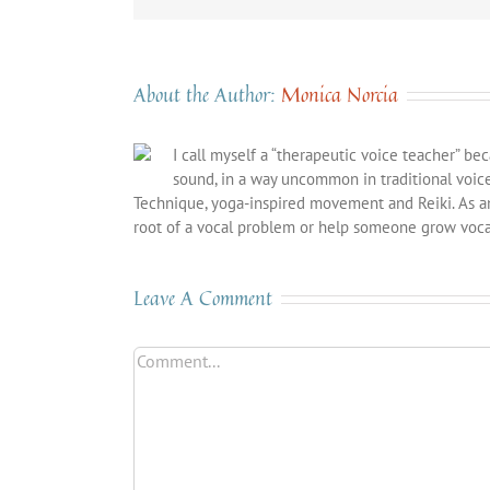
About the Author:
Monica Norcia
I call myself a “therapeutic voice teacher” be
sound, in a way uncommon in traditional voic
Technique, yoga-inspired movement and Reiki. As a
root of a vocal problem or help someone grow vocal
Leave A Comment
Comment