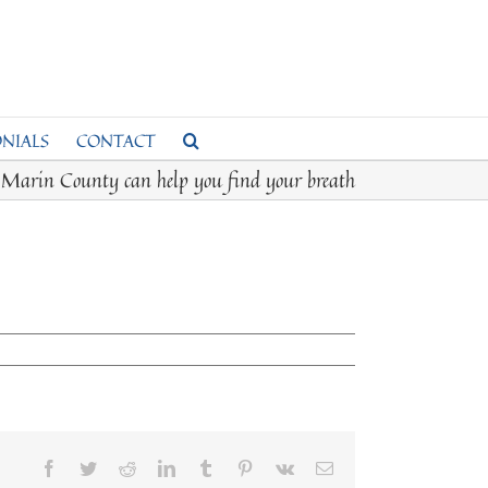
NIALS
CONTACT
s Marin County can help you find your breath
Facebook
Twitter
Reddit
LinkedIn
Tumblr
Pinterest
Vk
Email