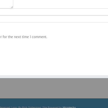
r for the next time I comment.
Reserved. Logo: By Rich Sigberman. Site Powered by
Microtechs