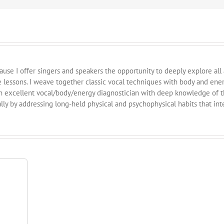
cause I offer singers and speakers the opportunity to deeply explore all
e lessons. I weave together classic vocal techniques with body and ene
n excellent vocal/body/energy diagnostician with deep knowledge of th
ly by addressing long-held physical and psychophysical habits that int