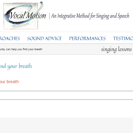
ROACHES
SOUND ADVICE
PERFORMANCES
TESTIMO
singing lesson
unty can help you find your breath
ind your breath