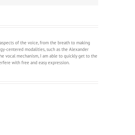
 aspects of the voice, from the breath to making
rgy-centered modalities, such as the Alexander
e vocal mechanism, I am able to quickly get to the
erfere with free and easy expression.